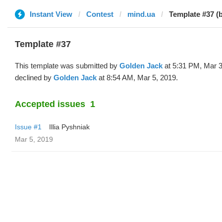
Instant View
Contest
mind.ua
Template #37 (
Template #37
This template was submitted by
Golden Jack
at 5:31 PM, Mar 3
declined by
Golden Jack
at 8:54 AM, Mar 5, 2019.
Accepted issues
1
Issue #1
Illia Pyshniak
Mar 5, 2019