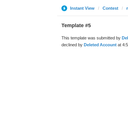
Instant View
Contest
Template #5
This template was submitted by
De
declined by
Deleted Account
at 4: