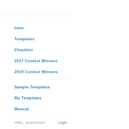
Intro
Templates
Checklist
2017 Contest Winners
2019 Contest Winners
Sample Templates
My Templates
Manual
Hello, anonymous!
Login