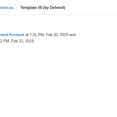
mind.ua
Template #5 (by Deleted)
leted Account
at 7:31 PM, Feb 20, 2019 and
52 PM, Feb 22, 2019.