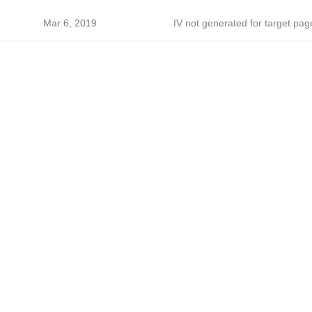
Mar 6, 2019
IV not generated for target pag