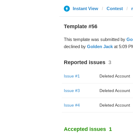
Instant View
Contest
Template #56
This template was submitted by
Go
declined by
Golden Jack
at 5:09 P
Reported issues
3
Issue #1
Deleted Account
Issue #3
Deleted Account
Issue #4
Deleted Account
Accepted issues
1