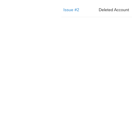
Issue #2
Deleted Account