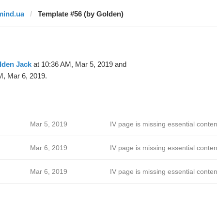
mind.ua
Template #56 (by Golden)
lden Jack
at 10:36 AM, Mar 5, 2019 and
M, Mar 6, 2019.
Mar 5, 2019
IV page is missing essential conten
Mar 6, 2019
IV page is missing essential conten
Mar 6, 2019
IV page is missing essential conten