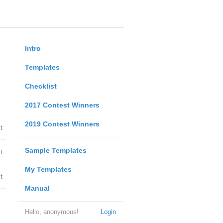
Intro
Templates
Checklist
2017 Contest Winners
2019 Contest Winners
t
Sample Templates
t
My Templates
t
Manual
Hello, anonymous!
Login