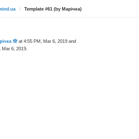
mind.ua
Template #61 (by Марічка)
річка 🪬
at 4:55 PM, Mar 6, 2019 and
 Mar 6, 2019.