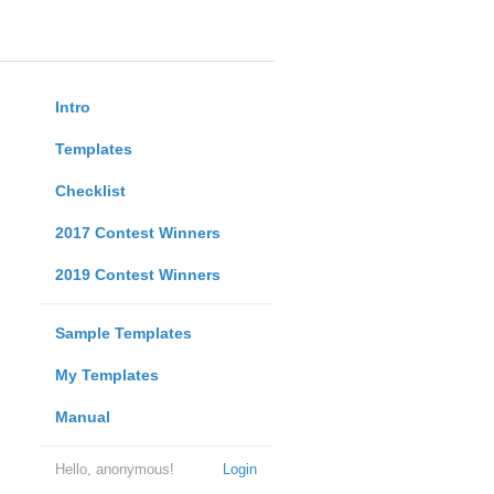
Intro
Templates
Checklist
2017 Contest Winners
2019 Contest Winners
Sample Templates
My Templates
Manual
Hello, anonymous!
Login