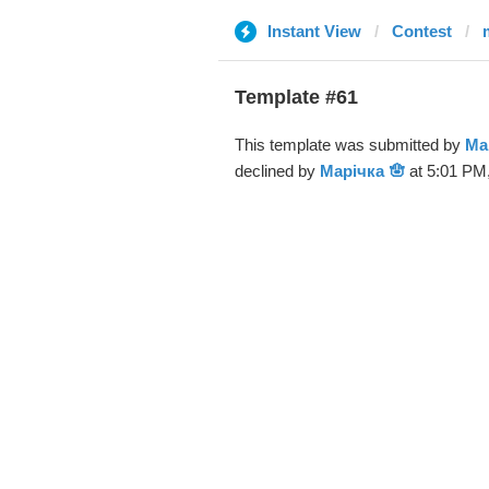
Instant View
Contest
Template #61
This template was submitted by
Ма
declined by
Марічка 🪬
at 5:01 PM,