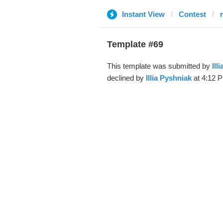
Instant View
Contest
Template #69
This template was submitted by
Ill
declined by
Illia Pyshniak
at 4:12 P