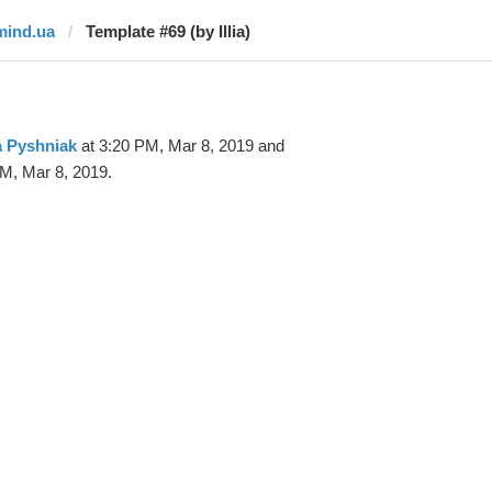
mind.ua
Template #69 (by Illia)
ia Pyshniak
at 3:20 PM, Mar 8, 2019 and
M, Mar 8, 2019.