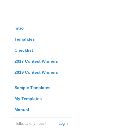
Intro
Templates
Checklist
2017 Contest Winners
2019 Contest Winners
Sample Templates
My Templates
Manual
Hello, anonymous!
Login