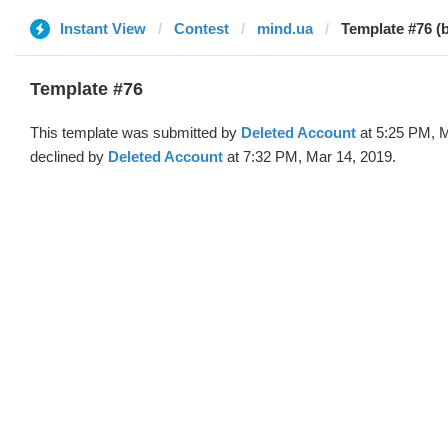
Instant View
Contest
mind.ua
Template #76 (
Template #76
This template was submitted by
Deleted Account
at 5:25 PM, M
declined by
Deleted Account
at 7:32 PM, Mar 14, 2019.