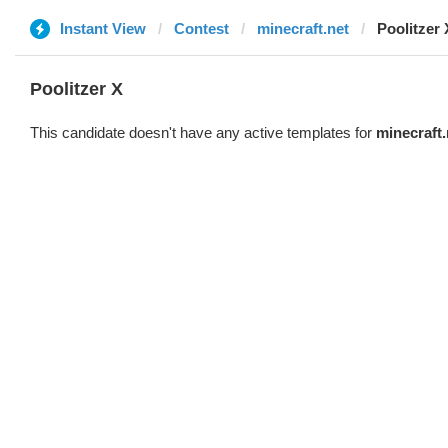
Instant View
Contest
minecraft.net
Poolitzer 
Poolitzer X
This candidate doesn't have any active templates for
minecraft.