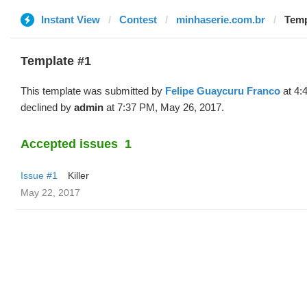
Instant View
Contest
minhaserie.com.br
Temp
Template #1
This template was submitted by
Felipe Guaycuru Franco
at 4:
declined by
admin
at 7:37 PM, May 26, 2017.
Accepted issues
1
Issue #1
Killer
May 22, 2017