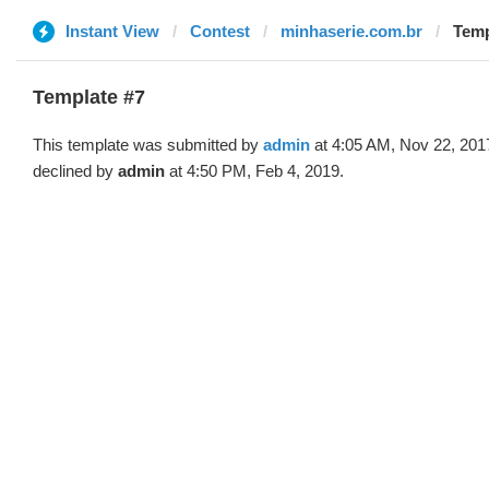
Instant View
Contest
minhaserie.com.br
Temp
Template #7
This template was submitted by
admin
at 4:05 AM, Nov 22, 201
declined by
admin
at 4:50 PM, Feb 4, 2019.