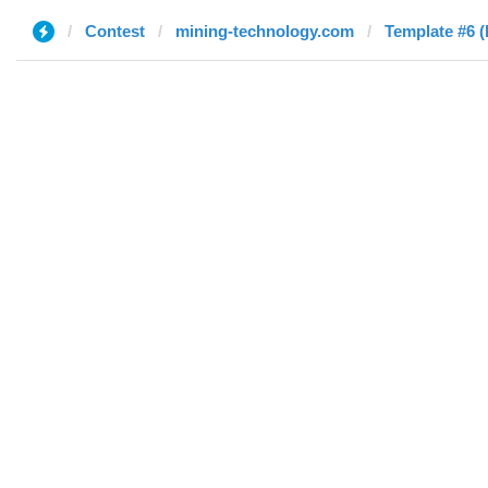
Contest
mining-technology.com
Template #6 (