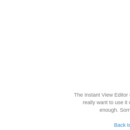
The Instant View Editor
really want to use it
enough. Sorr
Back t