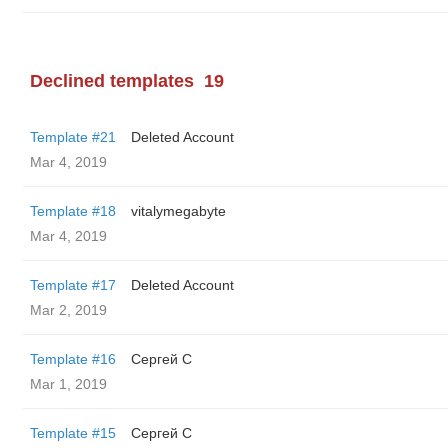
Declined templates
19
Template #21
Deleted Account
Mar 4, 2019
Template #18
vitalymegabyte
Mar 4, 2019
Template #17
Deleted Account
Mar 2, 2019
Template #16
Сергей С
Mar 1, 2019
Template #15
Сергей С