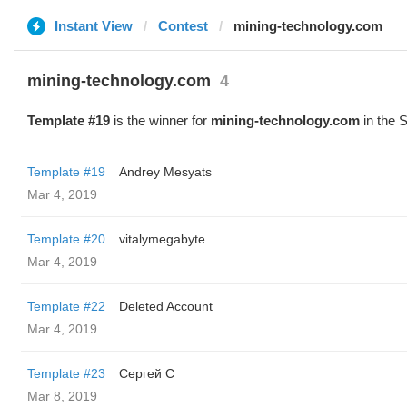
Instant View
Contest
mining-technology.com
mining-technology.com
4
Template #19
is the winner for
mining-technology.com
in the 
Template #19
Andrey Mesyats
Mar 4, 2019
Template #20
vitalymegabyte
Mar 4, 2019
Template #22
Deleted Account
Mar 4, 2019
Template #23
Сергей С
Mar 8, 2019