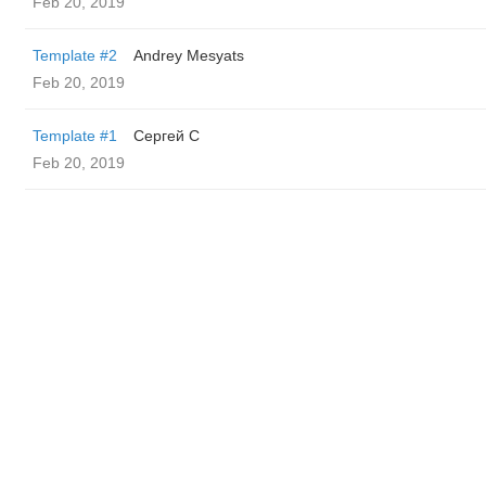
Feb 20, 2019
Template #2
Andrey Mesyats
Feb 20, 2019
Template #1
Сергей С
Feb 20, 2019