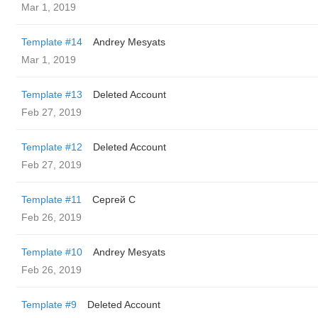
Mar 1, 2019
Template #14
Andrey Mesyats
Mar 1, 2019
Template #13
Deleted Account
Feb 27, 2019
Template #12
Deleted Account
Feb 27, 2019
Template #11
Сергей С
Feb 26, 2019
Template #10
Andrey Mesyats
Feb 26, 2019
Template #9
Deleted Account