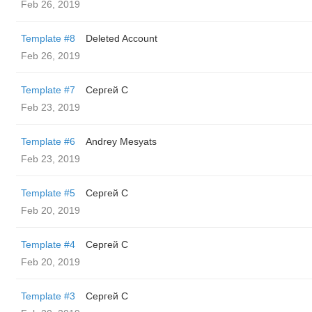
Feb 26, 2019
Template #8
Deleted Account
Feb 26, 2019
Template #7
Сергей С
Feb 23, 2019
Template #6
Andrey Mesyats
Feb 23, 2019
Template #5
Сергей С
Feb 20, 2019
Template #4
Сергей С
Feb 20, 2019
Template #3
Сергей С