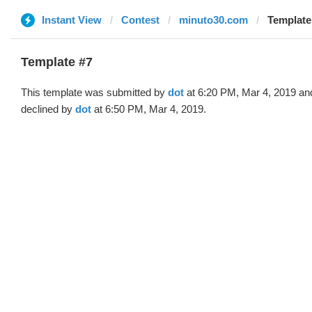
Instant View
Contest
minuto30.com
Template 
Template #7
This template was submitted by
dot
at 6:20 PM, Mar 4, 2019 an
declined by
dot
at 6:50 PM, Mar 4, 2019.