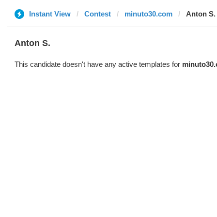
Instant View
Contest
minuto30.com
Anton S.
Anton S.
This candidate doesn't have any active templates for
minuto30