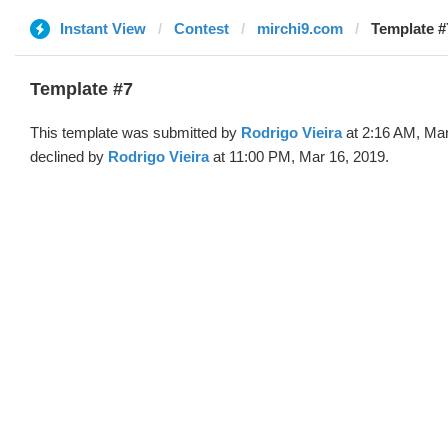
Instant View
Contest
mirchi9.com
Template #
Template #7
This template was submitted by
Rodrigo Vieira
at 2:16 AM, Mar
declined by
Rodrigo Vieira
at 11:00 PM, Mar 16, 2019.