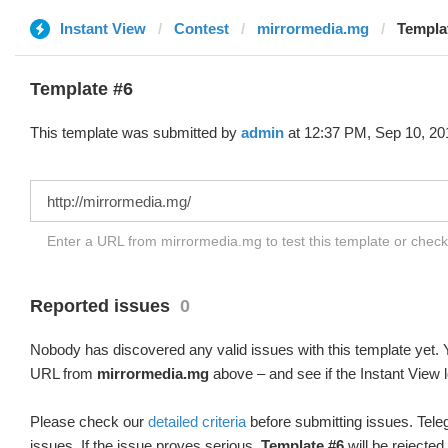
Instant View
Contest
mirrormedia.mg
Templa
Template #6
This template was submitted by
admin
at 12:37 PM, Sep 10, 20
Enter a URL from mirrormedia.mg to test this template or chec
Reported issues
0
Nobody has discovered any valid issues with this template yet. Y
URL from
mirrormedia.mg
above – and see if the Instant View 
Please check our
detailed criteria
before submitting issues. Teleg
issues. If the issue proves serious,
Template #6
will be rejected.