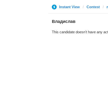
Instant View
Contest
Владислав
This candidate doesn't have any act