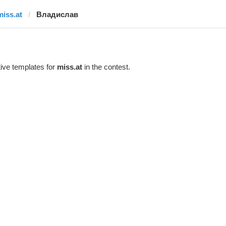
miss.at
Владислав
ive templates for
miss.at
in the contest.