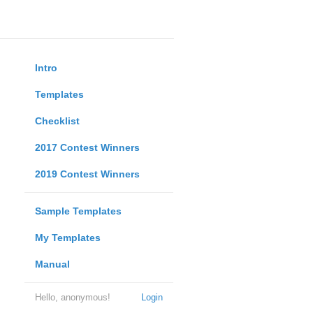
Intro
Templates
Checklist
2017 Contest Winners
2019 Contest Winners
Sample Templates
My Templates
Manual
Hello, anonymous!
Login