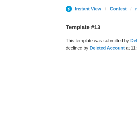
Instant View
Contest
Template #13
This template was submitted by
De
declined by
Deleted Account
at 11: