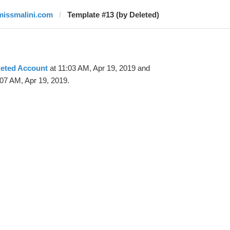
missmalini.com
Template #13 (by Deleted)
leted Account
at 11:03 AM, Apr 19, 2019 and
07 AM, Apr 19, 2019.