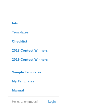
Intro
Templates
Checklist
2017 Contest Winners
2019 Contest Winners
Sample Templates
My Templates
Manual
Hello, anonymous!
Login