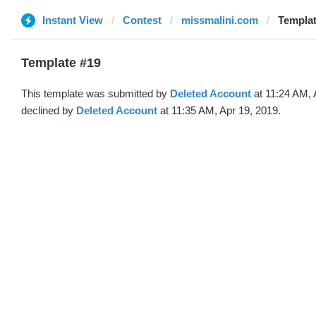
Instant View
Contest
missmalini.com
Templat
Template #19
This template was submitted by
Deleted Account
at 11:24 AM, 
declined by
Deleted Account
at 11:35 AM, Apr 19, 2019.