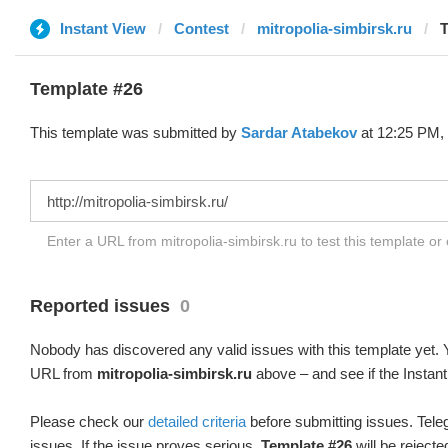
Instant View
Contest
mitropolia-simbirsk.ru
T
Template #26
This template was submitted by
Sardar Atabekov
at 12:25 PM, 
Enter a URL from mitropolia-simbirsk.ru to test this template o
Reported issues
0
Nobody has discovered any valid issues with this template yet. Y
URL from
mitropolia-simbirsk.ru
above – and see if the Instant
Please check our
detailed criteria
before submitting issues. Teleg
issues. If the issue proves serious,
Template #26
will be rejecte