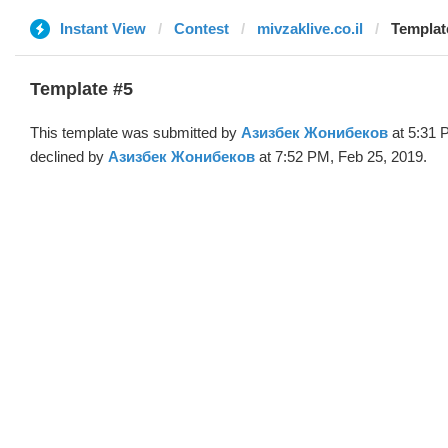
Instant View
Contest
mivzaklive.co.il
Templat
Template #5
This template was submitted by
Азизбек Жонибеков
at 5:31 
declined by
Азизбек Жонибеков
at 7:52 PM, Feb 25, 2019.