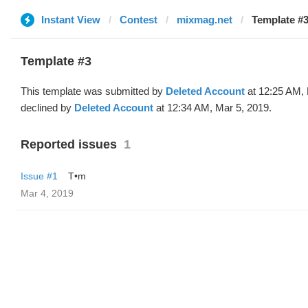
Instant View
Contest
mixmag.net
Template #3
Template #3
This template was submitted by
Deleted Account
at 12:25 AM, 
declined by
Deleted Account
at 12:34 AM, Mar 5, 2019.
Reported issues
1
Issue #1
T•m
Mar 4, 2019