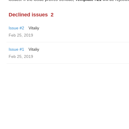
Declined issues
2
Issue #2
Vitaliy
Feb 25, 2019
Issue #1
Vitaliy
Feb 25, 2019