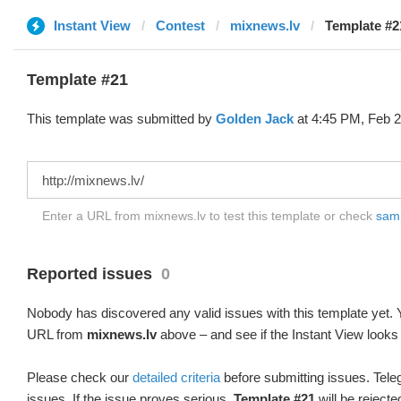
Instant View
Contest
mixnews.lv
Template #2
Template #21
This template was submitted by
Golden Jack
at 4:45 PM, Feb 2
Enter a URL from mixnews.lv to test this template or check
samp
Reported issues
0
Nobody has discovered any valid issues with this template yet. Y
URL from
mixnews.lv
above – and see if the Instant View looks 
Please check our
detailed criteria
before submitting issues. Teleg
issues. If the issue proves serious,
Template #21
will be rejecte