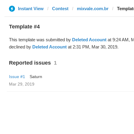
Instant View
Contest
mixvale.com.br
Template
Template #4
This template was submitted by
Deleted Account
at 9:24 AM, M
declined by
Deleted Account
at 2:31 PM, Mar 30, 2019.
Reported issues
1
Issue #1
Saturn
Mar 29, 2019