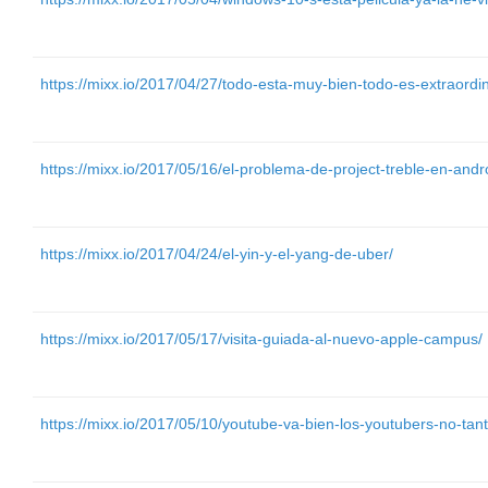
https://mixx.io/2017/04/27/todo-esta-muy-bien-todo-es-extraordin
https://mixx.io/2017/05/16/el-problema-de-project-treble-en-andr
https://mixx.io/2017/04/24/el-yin-y-el-yang-de-uber/
https://mixx.io/2017/05/17/visita-guiada-al-nuevo-apple-campus/
https://mixx.io/2017/05/10/youtube-va-bien-los-youtubers-no-tant