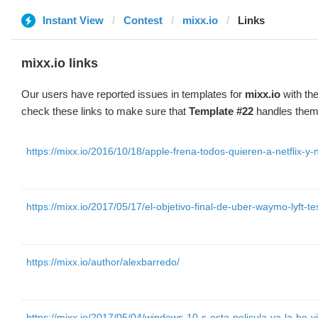
Instant View
Contest
mixx.io
Links
mixx.io links
Our users have reported issues in templates for
mixx.io
with the
check these links to make sure that
Template #22
handles them 
https://mixx.io/2016/10/18/apple-frena-todos-quieren-a-netflix-y-n
https://mixx.io/2017/05/17/el-objetivo-final-de-uber-waymo-lyft-tes
https://mixx.io/author/alexbarredo/
https://mixx.io/2017/05/04/windows-10-s-esta-pelicula-ya-la-he-vi