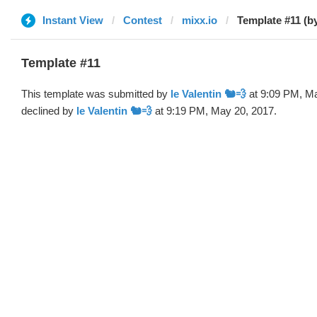
Instant View
Contest
mixx.io
Template #11 (by
Template #11
This template was submitted by
le Valentin 🐿💨
at 9:09 PM, Ma
declined by
le Valentin 🐿💨
at 9:19 PM, May 20, 2017.