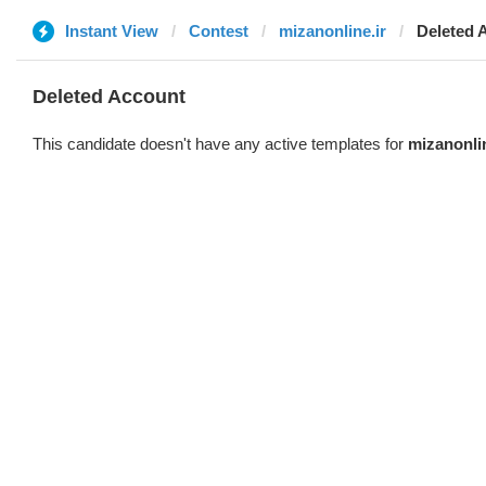
Instant View
Contest
mizanonline.ir
Deleted 
Deleted Account
This candidate doesn't have any active templates for
mizanonlin