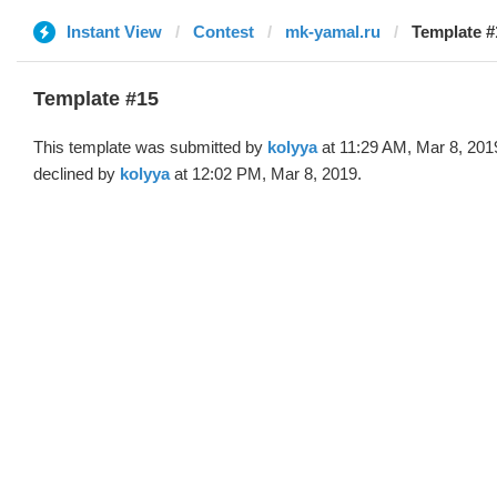
Instant View
Contest
mk-yamal.ru
Template #
Template #15
This template was submitted by
kolyya
at 11:29 AM, Mar 8, 201
declined by
kolyya
at 12:02 PM, Mar 8, 2019.