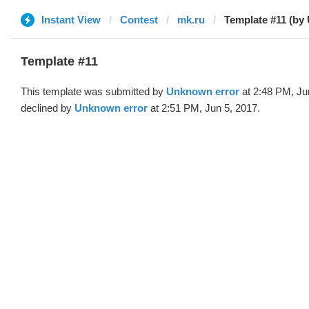
Instant View
Contest
mk.ru
Template #11 (by
Template #11
This template was submitted by
Unknown error
at 2:48 PM, Ju
declined by
Unknown error
at 2:51 PM, Jun 5, 2017.