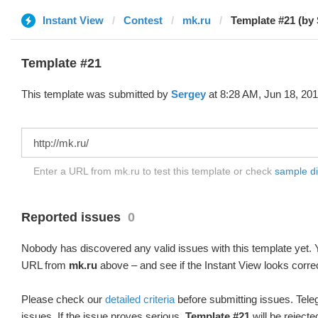
Instant View
Contest
mk.ru
Template #21 (by
Template #21
This template was submitted by
Sergey
at 8:28 AM, Jun 18, 201
Enter a URL from mk.ru to test this template or check
sample dif
Reported issues
0
Nobody has discovered any valid issues with this template yet. Y
URL from
mk.ru
above – and see if the Instant View looks corre
Please check our
detailed criteria
before submitting issues. Teleg
issues. If the issue proves serious,
Template #21
will be rejecte