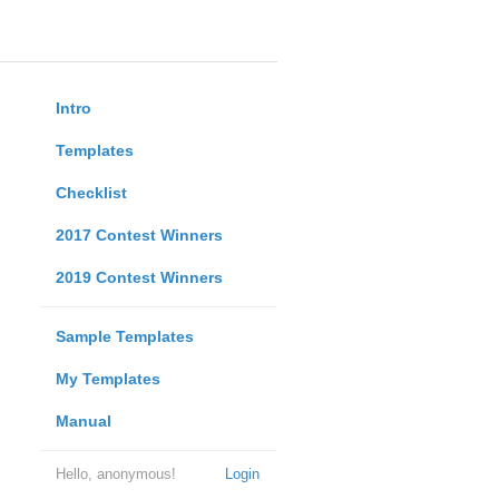
Intro
Templates
Checklist
2017 Contest Winners
2019 Contest Winners
Sample Templates
My Templates
Manual
Hello, anonymous!
Login