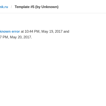
mk.ru
Template #5 (by Unknown)
known error
at 10:44 PM, May 19, 2017 and
47 PM, May 20, 2017.