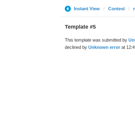
Instant View
Contest
Template #5
This template was submitted by
Un
declined by
Unknown error
at 12: