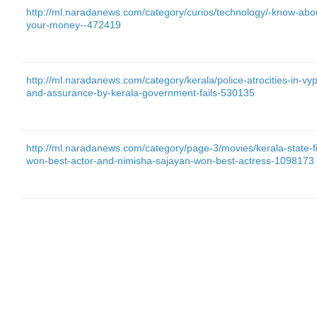
http://ml.naradanews.com/category/curios/technology/-know-abo
your-money--472419
http://ml.naradanews.com/category/kerala/police-atrocities-in-vy
and-assurance-by-kerala-government-fails-530135
http://ml.naradanews.com/category/page-3/movies/kerala-state-f
won-best-actor-and-nimisha-sajayan-won-best-actress-1098173