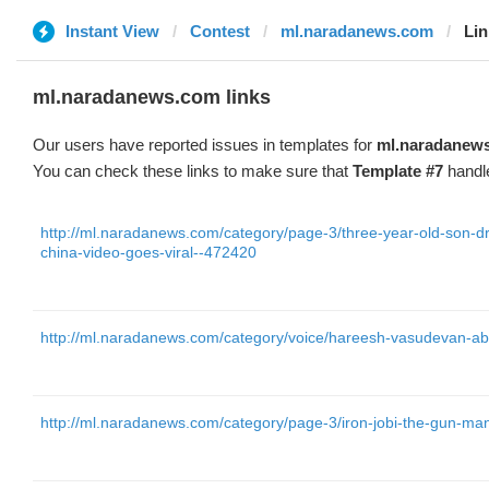
Instant View
Contest
ml.naradanews.com
Lin
ml.naradanews.com links
Our users have reported issues in templates for
ml.naradanew
You can check these links to make sure that
Template #7
handle
http://ml.naradanews.com/category/page-3/three-year-old-son-dr
china-video-goes-viral--472420
http://ml.naradanews.com/category/voice/hareesh-vasudevan-ab
http://ml.naradanews.com/category/page-3/iron-jobi-the-gun-ma