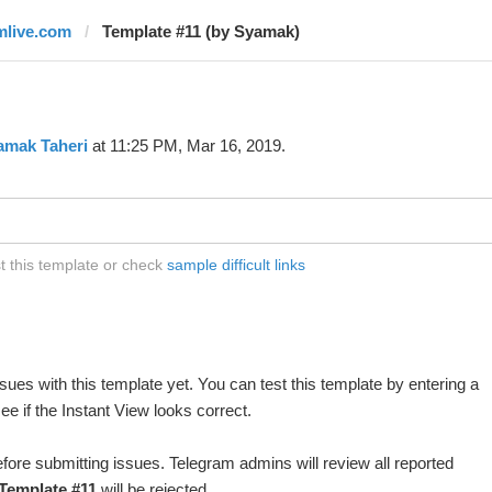
mlive.com
Template #11 (by Syamak)
amak Taheri
at 11:25 PM, Mar 16, 2019.
t this template or check
sample difficult links
ues with this template yet. You can test this template by entering a
e if the Instant View looks correct.
fore submitting issues. Telegram admins will review all reported
Template #11
will be rejected.