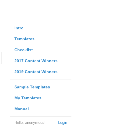
Intro
Templates
Checklist
2017 Contest Winners
2019 Contest Winners
Sample Templates
My Templates
Manual
Hello, anonymous!
Login