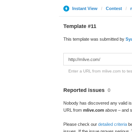
Instant View
Contest
Template #11
This template was submitted by
Sy
Enter a URL from mlive.com to tes
Reported issues
0
Nobody has discovered any valid iss
URL from
mlive.com
above – and se
Please check our
detailed criteria
be
issues. If the issue proves serious,