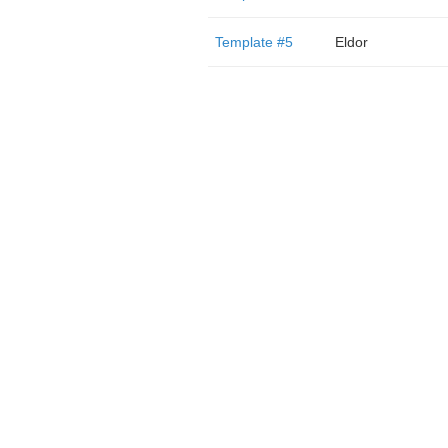
Template #5
Eldor