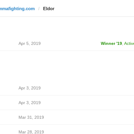
mmafighting.com
Eldor
Apr 5, 2019
Winner '19
,
Activ
Apr 3, 2019
Apr 3, 2019
Mar 31, 2019
Mar 28, 2019