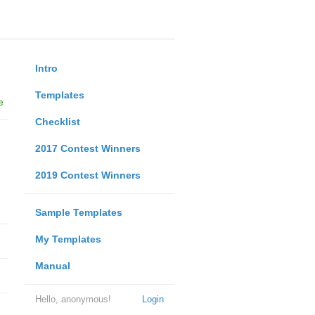
Intro
Templates
e
Checklist
2017 Contest Winners
2019 Contest Winners
Sample Templates
My Templates
Manual
Hello, anonymous!
Login