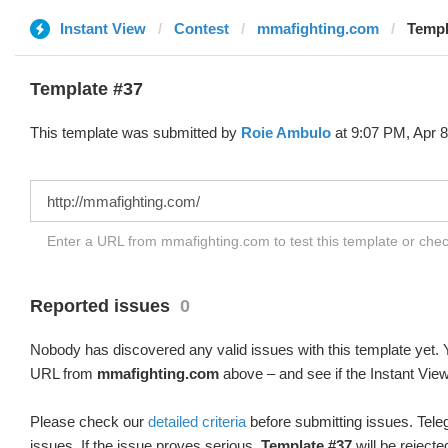
Instant View
Contest
mmafighting.com
Templ
Template #37
This template was submitted by
Roie Ambulo
at 9:07 PM, Apr 8
Enter a URL from mmafighting.com to test this template or che
Reported issues
0
Nobody has discovered any valid issues with this template yet. Y
URL from
mmafighting.com
above – and see if the Instant View
Please check our
detailed criteria
before submitting issues. Teleg
issues. If the issue proves serious,
Template #37
will be rejecte