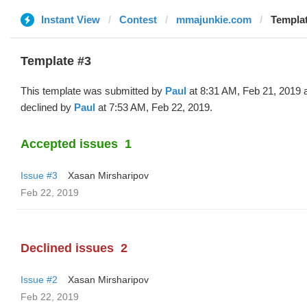
Instant View
Contest
mmajunkie.com
Templat
Template #3
This template was submitted by
Paul
at 8:31 AM, Feb 21, 2019 
declined by
Paul
at 7:53 AM, Feb 22, 2019.
Accepted issues
1
Issue #3
Xasan Mirsharipov
Feb 22, 2019
Declined issues
2
Issue #2
Xasan Mirsharipov
Feb 22, 2019