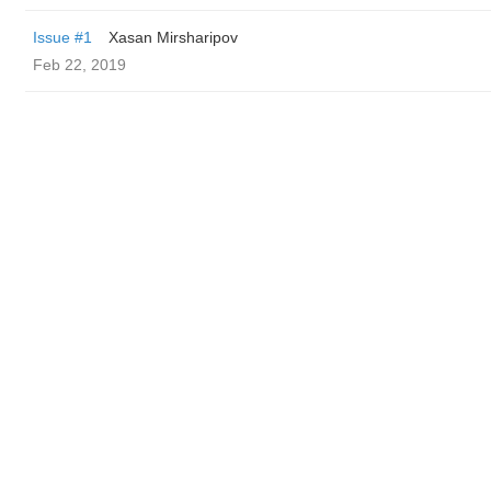
Issue #1
Xasan Mirsharipov
Feb 22, 2019