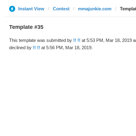
Instant View
Contest
mmajunkie.com
Templat
Template #35
This template was submitted by
!! !!
at 5:53 PM, Mar 18, 2019 a
declined by
!! !!
at 5:56 PM, Mar 18, 2019.