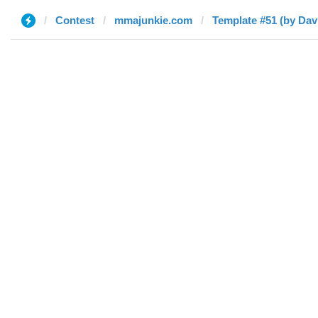
Contest
mmajunkie.com
Template #51 (by Dav