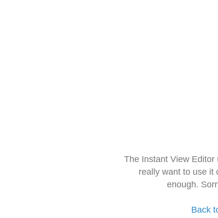
The Instant View Editor
really want to use it
enough. Sorr
Back t