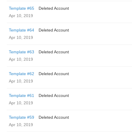
Template #65
Deleted Account
Apr 10, 2019
Template #64
Deleted Account
Apr 10, 2019
Template #63
Deleted Account
Apr 10, 2019
Template #62
Deleted Account
Apr 10, 2019
Template #61
Deleted Account
Apr 10, 2019
Template #59
Deleted Account
Apr 10, 2019