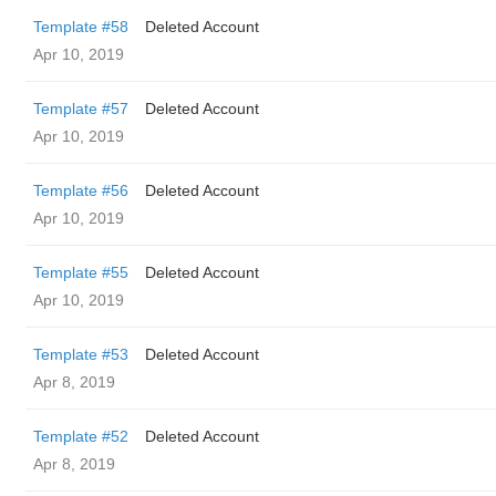
Template #58
Deleted Account
Apr 10, 2019
Template #57
Deleted Account
Apr 10, 2019
Template #56
Deleted Account
Apr 10, 2019
Template #55
Deleted Account
Apr 10, 2019
Template #53
Deleted Account
Apr 8, 2019
Template #52
Deleted Account
Apr 8, 2019