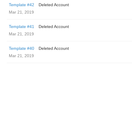
Template #42
Deleted Account
Mar 21, 2019
Template #41
Deleted Account
Mar 21, 2019
Template #40
Deleted Account
Mar 21, 2019