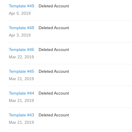
Template #49
Deleted Account
Apr 5, 2019
Template #48
Deleted Account
Apr 3, 2019
Template #46
Deleted Account
Mar 22, 2019
Template #45
Deleted Account
Mar 21, 2019
Template #44
Deleted Account
Mar 21, 2019
Template #43
Deleted Account
Mar 21, 2019