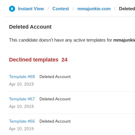
Instant View
Contest
mmajunkie.com
Delete
Deleted Account
This candidate doesn't have any active templates for
mmajunki
Declined templates
24
Template #68
Deleted Account
Apr 10, 2019
Template #67
Deleted Account
Apr 10, 2019
Template #66
Deleted Account
Apr 10, 2019