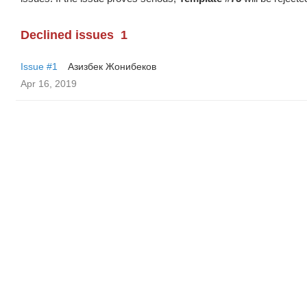
Declined issues
1
Issue #1
Азизбек Жонибеков
Apr 16, 2019