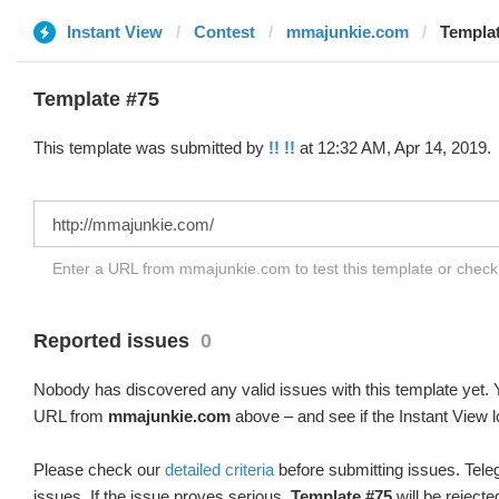
Instant View
Contest
mmajunkie.com
Templat
Template #75
This template was submitted by
!! !!
at 12:32 AM, Apr 14, 2019.
Enter a URL from mmajunkie.com to test this template or chec
Reported issues
0
Nobody has discovered any valid issues with this template yet. Y
URL from
mmajunkie.com
above – and see if the Instant View l
Please check our
detailed criteria
before submitting issues. Teleg
issues. If the issue proves serious,
Template #75
will be rejecte