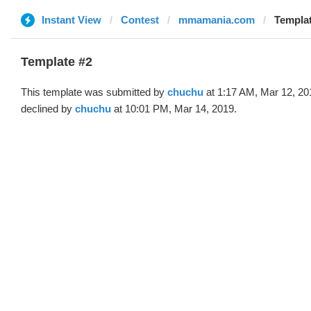
Instant View
Contest
mmamania.com
Templat
Template #2
This template was submitted by
chuchu
at 1:17 AM, Mar 12, 20
declined by
chuchu
at 10:01 PM, Mar 14, 2019.