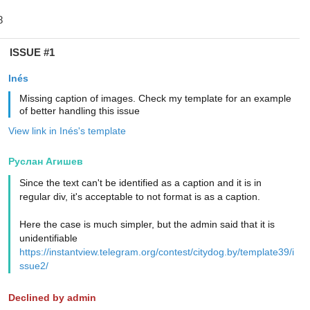
ISSUE #1
Inés
Missing caption of images. Check my template for an example
of better handling this issue
View link in Inés's template
Руслан Агишев
Since the text can't be identified as a caption and it is in
regular div, it's acceptable to not format is as a caption.
Here the case is much simpler, but the admin said that it is
unidentifiable
https://instantview.telegram.org/contest/citydog.by/template39/i
ssue2/
Declined by admin