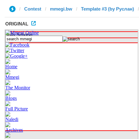
Contest
mmegi.bw
Template #3 (by Руслан)
ORIGINAL