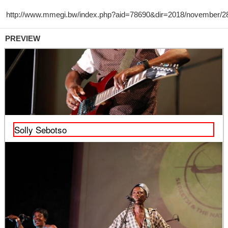
PREVIEW