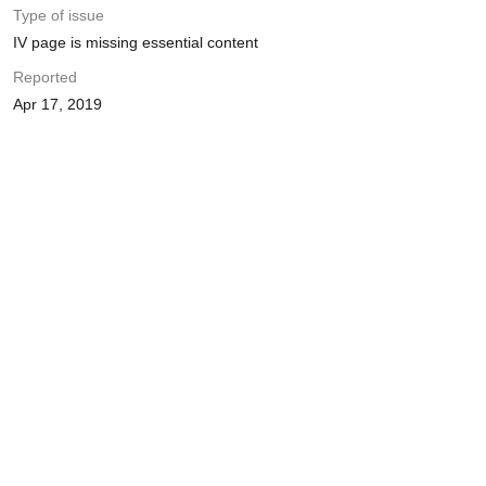
Type of issue
IV page is missing essential content
Reported
Apr 17, 2019