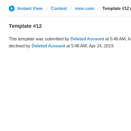
Instant View
Contest
mnn.com
Template #12 
Template #12
This template was submitted by
Deleted Account
at 5:46 AM, A
declined by
Deleted Account
at 5:48 AM, Apr 24, 2019.