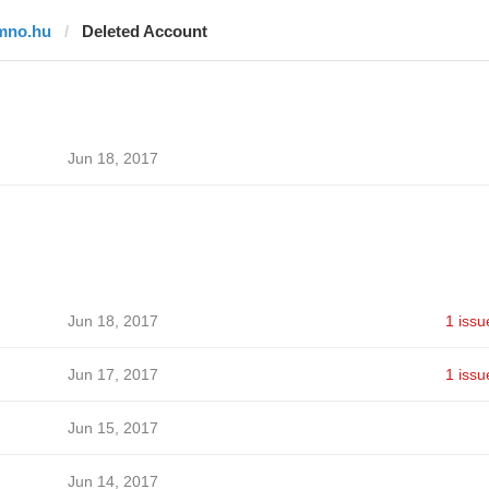
mno.hu
Deleted Account
Jun 18, 2017
Jun 18, 2017
1 issu
Jun 17, 2017
1 issu
Jun 15, 2017
Jun 14, 2017