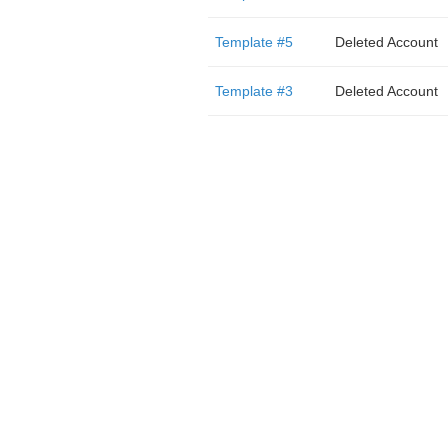
Template #5
Deleted Account
Template #3
Deleted Account