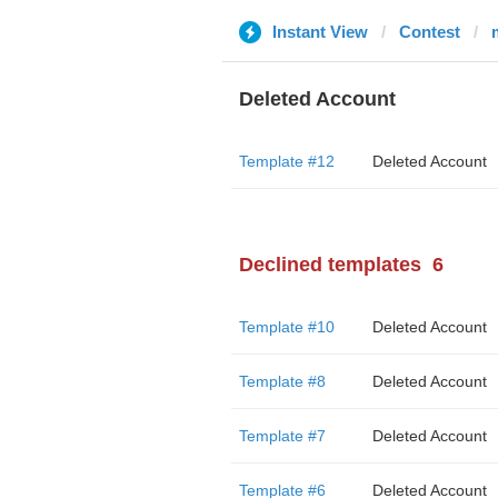
Instant View
Contest
Deleted Account
Template #12
Deleted Account
Declined templates
6
Template #10
Deleted Account
Template #8
Deleted Account
Template #7
Deleted Account
Template #6
Deleted Account