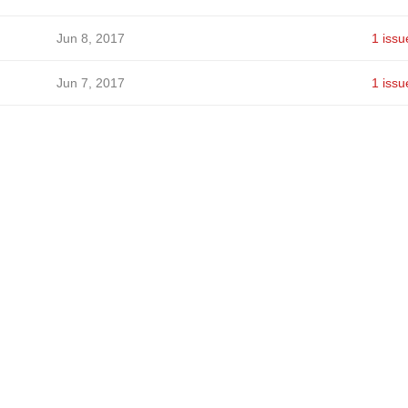
Jun 8, 2017
1 issu
Jun 7, 2017
1 issu