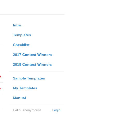
Intro
Templates
Checklist
2017 Contest Winners
2019 Contest Winners
e
Sample Templates
My Templates
e
Manual
Hello, anonymous!
Login