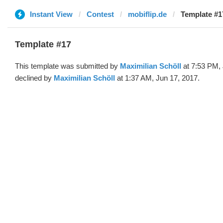
Instant View
Contest
mobiflip.de
Template #1
Template #17
This template was submitted by
Maximilian Schöll
at 7:53 PM, 
declined by
Maximilian Schöll
at 1:37 AM, Jun 17, 2017.