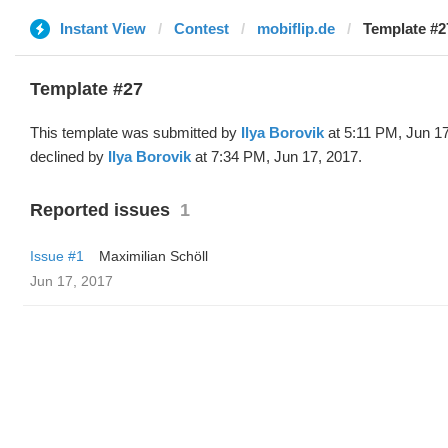
Instant View
Contest
mobiflip.de
Template #27
Template #27
This template was submitted by
Ilya Borovik
at 5:11 PM, Jun 1
declined by
Ilya Borovik
at 7:34 PM, Jun 17, 2017.
Reported issues
1
Issue #1
Maximilian Schöll
Jun 17, 2017