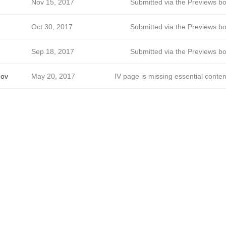
Nov 15, 2017
Submitted via the Previews bo
Oct 30, 2017
Submitted via the Previews bo
Sep 18, 2017
Submitted via the Previews bo
mov
May 20, 2017
IV page is missing essential conten