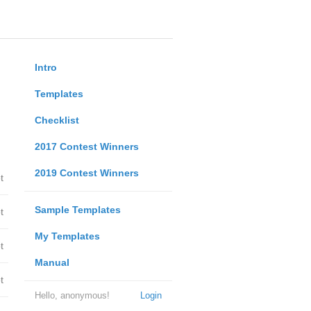
Intro
Templates
Checklist
2017 Contest Winners
2019 Contest Winners
t
Sample Templates
t
My Templates
t
Manual
t
Hello, anonymous!
Login