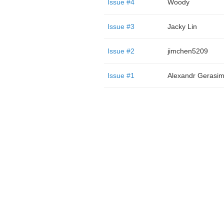
Issue #4
Woody
Issue #3
Jacky Lin
Issue #2
jimchen5209
Issue #1
Alexandr Gerasi