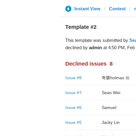
Instant View
Contest
Template #2
This template was submitted by
Se
declined by
admin
at 4:50 PM, Feb 
Declined issues
8
Issue #8
奇樂holmas ㊕
Issue #7
Sean Wei
Issue #6
Samuel
Issue #5
Jacky Lin