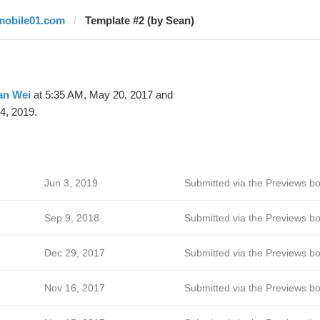
mobile01.com
Template #2 (by Sean)
an Wei
at 5:35 AM, May 20, 2017 and
4, 2019.
Jun 3, 2019
Submitted via the Previews bo
Sep 9, 2018
Submitted via the Previews bo
Dec 29, 2017
Submitted via the Previews bo
Nov 16, 2017
Submitted via the Previews bo