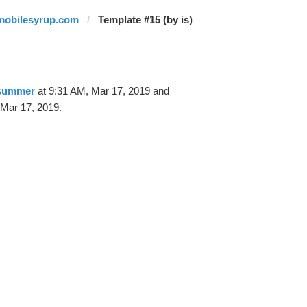
mobilesyrup.com
Template #15 (by is)
 summer
at 9:31 AM, Mar 17, 2019 and
 Mar 17, 2019.