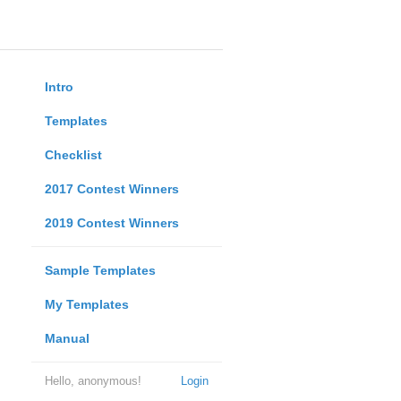
Intro
Templates
Checklist
2017 Contest Winners
2019 Contest Winners
Sample Templates
My Templates
Manual
Hello, anonymous!
Login