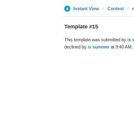
Instant View
Contest
Template #15
This template was submitted by
is
declined by
is summer
at 9:40 AM,