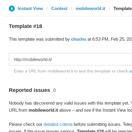
Instant View
Contest
mobileworld.it
Template
Template #18
This template was submitted by
chuchu
at 6:53 PM, Feb 25, 20
Enter a URL from mobileworld.it to test this template or check
s
Reported issues
0
Nobody has discovered any valid issues with this template yet. Y
URL from
mobileworld.it
above – and see if the Instant View lo
Please check our
detailed criteria
before submitting issues. Teleg
issues. If the issue proves serious,
Template #18
will be rejecte