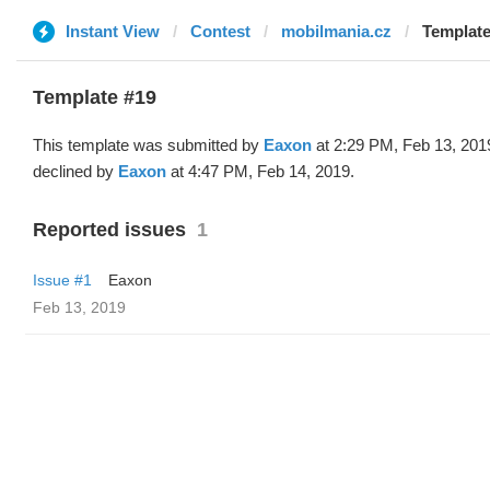
Instant View
Contest
mobilmania.cz
Template
Template #19
This template was submitted by
Eaxon
at 2:29 PM, Feb 13, 201
declined by
Eaxon
at 4:47 PM, Feb 14, 2019.
Reported issues
1
Issue #1
Eaxon
Feb 13, 2019