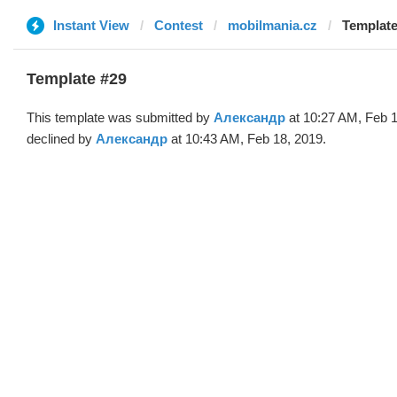
Instant View
Contest
mobilmania.cz
Template
Template #29
This template was submitted by
Александр
at 10:27 AM, Feb 1
declined by
Александр
at 10:43 AM, Feb 18, 2019.